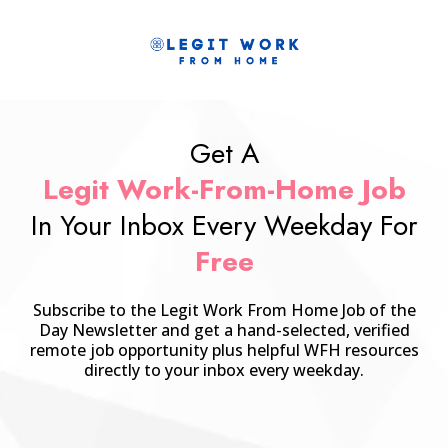
Get A
Legit Work-From-Home Job
In Your Inbox Every Weekday For
Free
Subscribe to the Legit Work From Home Job of the
Day Newsletter and get a hand-selected, verified
remote job opportunity plus helpful WFH resources
directly to your inbox every weekday.