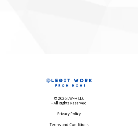
© 2026 LWFH LLC
- All Rights Reserved
Privacy Policy
Terms and Conditions